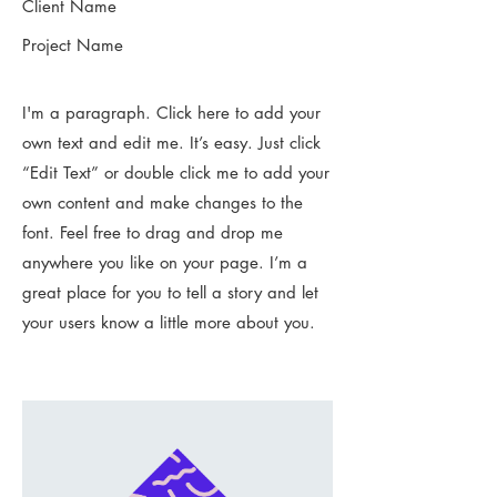
Client Name
Project Name
I'm a paragraph. Click here to add your
own text and edit me. It’s easy. Just click
“Edit Text” or double click me to add your
own content and make changes to the
font. Feel free to drag and drop me
anywhere you like on your page. I’m a
great place for you to tell a story and let
your users know a little more about you.​