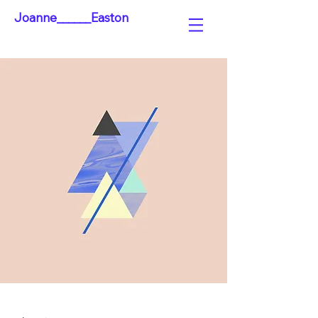
Joanne______Easton